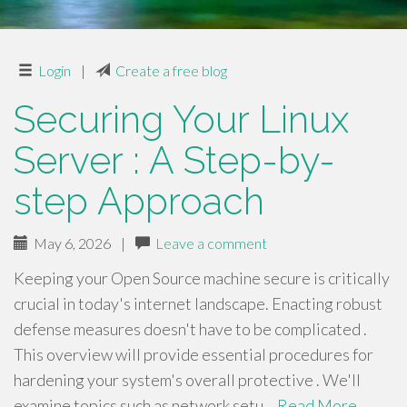
Login
|
Create a free blog
Securing Your Linux
Server : A Step-by-
step Approach
May 6, 2026
|
Leave a comment
Keeping your Open Source machine secure is critically
crucial in today's internet landscape. Enacting robust
defense measures doesn't have to be complicated .
This overview will provide essential procedures for
hardening your system's overall protective . We'll
examine topics such as network setu…
Read More