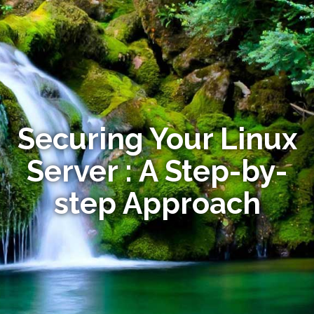
Securing Your Linux
Server : A Step-by-
step Approach