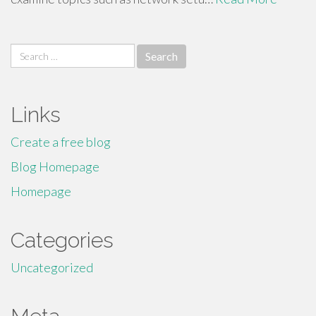
Search
for:
Links
Create a free blog
Blog Homepage
Homepage
Categories
Uncategorized